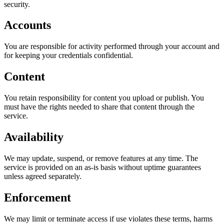
security.
Accounts
You are responsible for activity performed through your account and
for keeping your credentials confidential.
Content
You retain responsibility for content you upload or publish. You
must have the rights needed to share that content through the
service.
Availability
We may update, suspend, or remove features at any time. The
service is provided on an as-is basis without uptime guarantees
unless agreed separately.
Enforcement
We may limit or terminate access if use violates these terms, harms