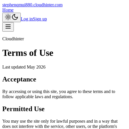
stephenqmui880.cloudhinter.com
Home
Log in
Sign up
Cloudhinter
Terms of Use
Last updated
May 2026
Acceptance
By accessing or using this site, you agree to these terms and to
follow applicable laws and regulations.
Permitted Use
You may use the site only for lawful purposes and in a way that
does not interfere with the service, other users, or the platform's