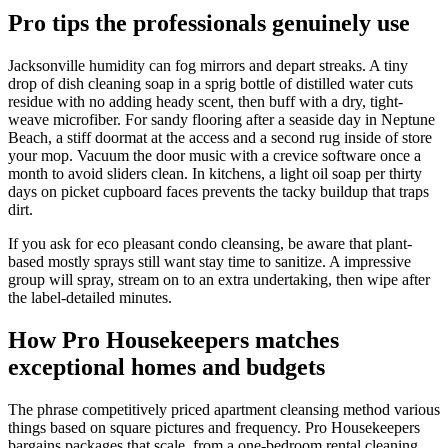
Pro tips the professionals genuinely use
Jacksonville humidity can fog mirrors and depart streaks. A tiny
drop of dish cleaning soap in a sprig bottle of distilled water cuts
residue with no adding heady scent, then buff with a dry, tight-
weave microfiber. For sandy flooring after a seaside day in Neptune
Beach, a stiff doormat at the access and a second rug inside of store
your mop. Vacuum the door music with a crevice software once a
month to avoid sliders clean. In kitchens, a light oil soap per thirty
days on picket cupboard faces prevents the tacky buildup that traps
dirt.
If you ask for eco pleasant condo cleansing, be aware that plant-
based mostly sprays still want stay time to sanitize. A impressive
group will spray, stream on to an extra undertaking, then wipe after
the label-detailed minutes.
How Pro Housekeepers matches
exceptional homes and budgets
The phrase competitively priced apartment cleansing method various
things based on square pictures and frequency. Pro Housekeepers
bargains packages that scale, from a one-bedroom rental cleaning