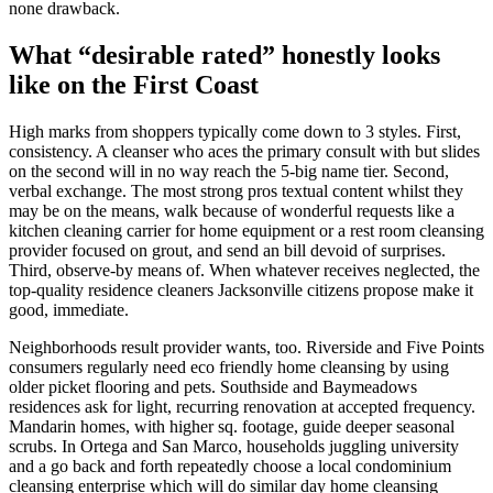
none drawback.
What “desirable rated” honestly looks
like on the First Coast
High marks from shoppers typically come down to 3 styles. First,
consistency. A cleanser who aces the primary consult with but slides
on the second will in no way reach the 5-big name tier. Second,
verbal exchange. The most strong pros textual content whilst they
may be on the means, walk because of wonderful requests like a
kitchen cleaning carrier for home equipment or a rest room cleansing
provider focused on grout, and send an bill devoid of surprises.
Third, observe-by means of. When whatever receives neglected, the
top-quality residence cleaners Jacksonville citizens propose make it
good, immediate.
Neighborhoods result provider wants, too. Riverside and Five Points
consumers regularly need eco friendly home cleansing by using
older picket flooring and pets. Southside and Baymeadows
residences ask for light, recurring renovation at accepted frequency.
Mandarin homes, with higher sq. footage, guide deeper seasonal
scrubs. In Ortega and San Marco, households juggling university
and a go back and forth repeatedly choose a local condominium
cleansing enterprise which will do similar day home cleansing