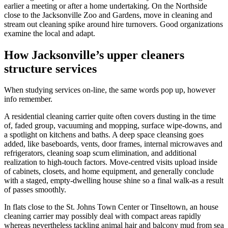
earlier a meeting or after a home undertaking. On the Northside
close to the Jacksonville Zoo and Gardens, move in cleaning and
stream out cleaning spike around hire turnovers. Good organizations
examine the local and adapt.
How Jacksonville’s upper cleaners
structure services
When studying services on-line, the same words pop up, however
info remember.
A residential cleaning carrier quite often covers dusting in the time
of, faded group, vacuuming and mopping, surface wipe-downs, and
a spotlight on kitchens and baths. A deep space cleansing goes
added, like baseboards, vents, door frames, internal microwaves and
refrigerators, cleaning soap scum elimination, and additional
realization to high-touch factors. Move-centred visits upload inside
of cabinets, closets, and home equipment, and generally conclude
with a staged, empty-dwelling house shine so a final walk-as a result
of passes smoothly.
In flats close to the St. Johns Town Center or Tinseltown, an house
cleaning carrier may possibly deal with compact areas rapidly
whereas nevertheless tackling animal hair and balcony mud from sea