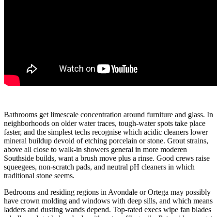
Bathrooms get limescale concentration around furniture and glass. In
neighborhoods on older water traces, tough-water spots take place
faster, and the simplest techs recognise which acidic cleaners lower
mineral buildup devoid of etching porcelain or stone. Grout strains,
above all close to walk-in showers general in more moderen
Southside builds, want a brush move plus a rinse. Good crews raise
squeegees, non-scratch pads, and neutral pH cleaners in which
traditional stone seems.
Bedrooms and residing regions in Avondale or Ortega may possibly
have crown molding and windows with deep sills, and which means
ladders and dusting wands depend. Top-rated execs wipe fan blades