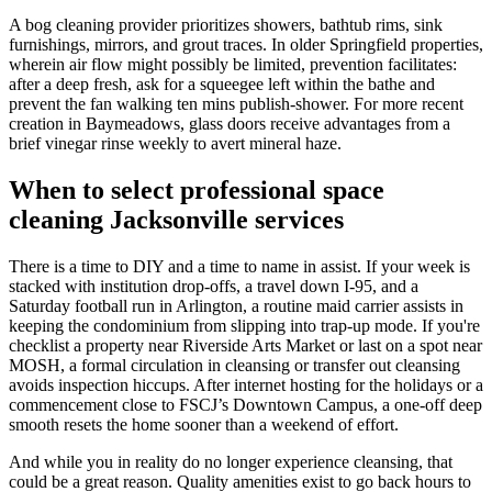
A bog cleaning provider prioritizes showers, bathtub rims, sink
furnishings, mirrors, and grout traces. In older Springfield properties,
wherein air flow might possibly be limited, prevention facilitates:
after a deep fresh, ask for a squeegee left within the bathe and
prevent the fan walking ten mins publish-shower. For more recent
creation in Baymeadows, glass doors receive advantages from a
brief vinegar rinse weekly to avert mineral haze.
When to select professional space
cleaning Jacksonville services
There is a time to DIY and a time to name in assist. If your week is
stacked with institution drop-offs, a travel down I-95, and a
Saturday football run in Arlington, a routine maid carrier assists in
keeping the condominium from slipping into trap-up mode. If you're
checklist a property near Riverside Arts Market or last on a spot near
MOSH, a formal circulation in cleansing or transfer out cleansing
avoids inspection hiccups. After internet hosting for the holidays or a
commencement close to FSCJ’s Downtown Campus, a one-off deep
smooth resets the home sooner than a weekend of effort.
And while you in reality do no longer experience cleansing, that
could be a great reason. Quality amenities exist to go back hours to