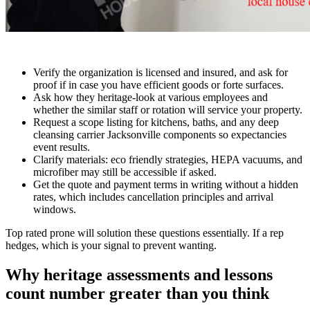
Verify the organization is licensed and insured, and ask for
proof if in case you have efficient goods or forte surfaces.
Ask how they heritage-look at various employees and
whether the similar staff or rotation will service your property.
Request a scope listing for kitchens, baths, and any deep
cleansing carrier Jacksonville components so expectancies
event results.
Clarify materials: eco friendly strategies, HEPA vacuums, and
microfiber may still be accessible if asked.
Get the quote and payment terms in writing without a hidden
rates, which includes cancellation principles and arrival
windows.
Top rated prone will solution these questions essentially. If a rep
hedges, which is your signal to prevent wanting.
Why heritage assessments and lessons
count number greater than you think