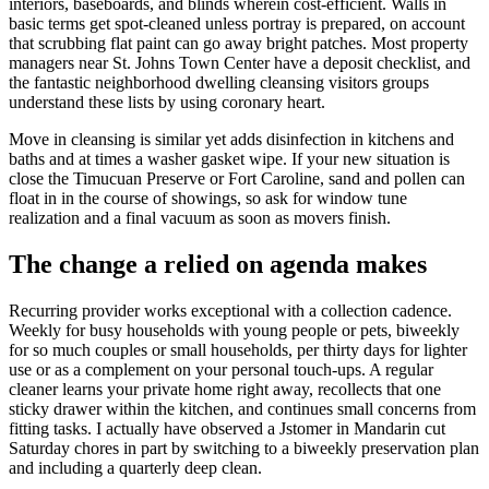
interiors, baseboards, and blinds wherein cost-efficient. Walls in
basic terms get spot-cleaned unless portray is prepared, on account
that scrubbing flat paint can go away bright patches. Most property
managers near St. Johns Town Center have a deposit checklist, and
the fantastic neighborhood dwelling cleansing visitors groups
understand these lists by using coronary heart.
Move in cleansing is similar yet adds disinfection in kitchens and
baths and at times a washer gasket wipe. If your new situation is
close the Timucuan Preserve or Fort Caroline, sand and pollen can
float in in the course of showings, so ask for window tune
realization and a final vacuum as soon as movers finish.
The change a relied on agenda makes
Recurring provider works exceptional with a collection cadence.
Weekly for busy households with young people or pets, biweekly
for so much couples or small households, per thirty days for lighter
use or as a complement on your personal touch-ups. A regular
cleaner learns your private home right away, recollects that one
sticky drawer within the kitchen, and continues small concerns from
fitting tasks. I actually have observed a Jstomer in Mandarin cut
Saturday chores in part by switching to a biweekly preservation plan
and including a quarterly deep clean.