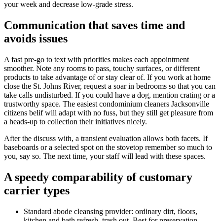
your week and decrease low-grade stress.
Communication that saves time and
avoids issues
A fast pre-go to text with priorities makes each appointment
smoother. Note any rooms to pass, touchy surfaces, or different
products to take advantage of or stay clear of. If you work at home
close the St. Johns River, request a soar in bedrooms so that you can
take calls undisturbed. If you could have a dog, mention crating or a
trustworthy space. The easiest condominium cleaners Jacksonville
citizens belif will adapt with no fuss, but they still get pleasure from
a heads-up to collection their initiatives nicely.
After the discuss with, a transient evaluation allows both facets. If
baseboards or a selected spot on the stovetop remember so much to
you, say so. The next time, your staff will lead with these spaces.
A speedy comparability of customary
carrier types
Standard abode cleansing provider: ordinary dirt, floors,
kitchen and bath refresh, trash out. Best for preservation.