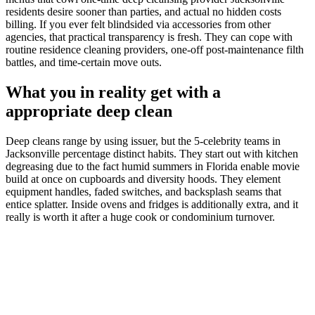
residents desire sooner than parties, and actual no hidden costs
billing. If you ever felt blindsided via accessories from other
agencies, that practical transparency is fresh. They can cope with
routine residence cleaning providers, one-off post-maintenance filth
battles, and time-certain move outs.
What you in reality get with a
appropriate deep clean
Deep cleans range by using issuer, but the 5-celebrity teams in
Jacksonville percentage distinct habits. They start out with kitchen
degreasing due to the fact humid summers in Florida enable movie
build at once on cupboards and diversity hoods. They element
equipment handles, faded switches, and backsplash seams that
entice splatter. Inside ovens and fridges is additionally extra, and it
really is worth it after a huge cook or condominium turnover.