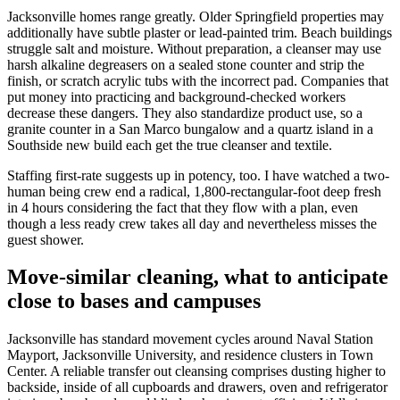
Jacksonville homes range greatly. Older Springfield properties may
additionally have subtle plaster or lead-painted trim. Beach buildings
struggle salt and moisture. Without preparation, a cleanser may use
harsh alkaline degreasers on a sealed stone counter and strip the
finish, or scratch acrylic tubs with the incorrect pad. Companies that
put money into practicing and background-checked workers
decrease these dangers. They also standardize product use, so a
granite counter in a San Marco bungalow and a quartz island in a
Southside new build each get the true cleanser and textile.
Staffing first-rate suggests up in potency, too. I have watched a two-
human being crew end a radical, 1,800-rectangular-foot deep fresh
in 4 hours considering the fact that they flow with a plan, even
though a less ready crew takes all day and nevertheless misses the
guest shower.
Move-similar cleaning, what to anticipate
close to bases and campuses
Jacksonville has standard movement cycles around Naval Station
Mayport, Jacksonville University, and residence clusters in Town
Center. A reliable transfer out cleansing comprises dusting higher to
backside, inside of all cupboards and drawers, oven and refrigerator