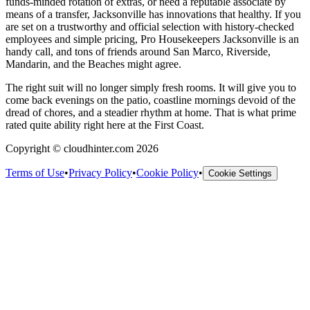
funds-minded rotation of extras, or need a reputable associate by
means of a transfer, Jacksonville has innovations that healthy. If you
are set on a trustworthy and official selection with history-checked
employees and simple pricing, Pro Housekeepers Jacksonville is an
handy call, and tons of friends around San Marco, Riverside,
Mandarin, and the Beaches might agree.
The right suit will no longer simply fresh rooms. It will give you to
come back evenings on the patio, coastline mornings devoid of the
dread of chores, and a steadier rhythm at home. That is what prime
rated quite ability right here at the First Coast.
Copyright © cloudhinter.com 2026
Terms of Use
•
Privacy Policy
•
Cookie Policy
•
Cookie Settings