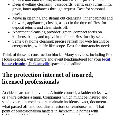
Deep dwelling cleansing: baseboards, vents, easy furnishings,
grout, inner appliances through request. Best for seasonal
resets.
Move in cleaning and stream out cleansing: inner cabinets and
drawers, appliances, closets, aspect in the time of. Best for
deposit returns and clean starts off.
Apartment cleansing provider: green, compact focus on
kitchens, baths, and top-visitors floors. Best for city sets.
Same day home cleaning: precise refresh for web hosting or
emergencies, with life like scope. Best for time-touchy needs.
Think of those as construction blocks. Many services, including Pro
Housekeepers, will mixture and event headquartered for your
local
house cleaning Jacksonville
space and deadline.
The protection internet of insured,
licensed professionals
Accidents are rare but viable. A bottle counsel, a ladder nicks a wall,
or a wire catches a lamp. Companies which might be insured and
send expert, licensed experts maintain incidents exact, document
what passed off, and coordinate restore or reimbursement. That
point of professionalism matters in Jacksonville homes with