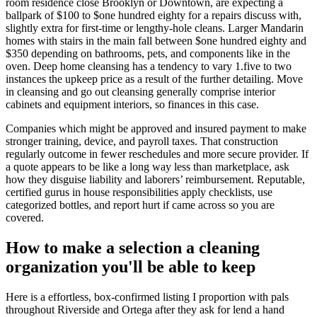
room residence close Brooklyn or Downtown, are expecting a
ballpark of $100 to $one hundred eighty for a repairs discuss with,
slightly extra for first-time or lengthy-hole cleans. Larger Mandarin
homes with stairs in the main fall between $one hundred eighty and
$350 depending on bathrooms, pets, and components like in the
oven. Deep home cleansing has a tendency to vary 1.five to two
instances the upkeep price as a result of the further detailing. Move
in cleansing and go out cleansing generally comprise interior
cabinets and equipment interiors, so finances in this case.
Companies which might be approved and insured payment to make
stronger training, device, and payroll taxes. That construction
regularly outcome in fewer reschedules and more secure provider. If
a quote appears to be like a long way less than marketplace, ask
how they disguise liability and laborers’ reimbursement. Reputable,
certified gurus in house responsibilities apply checklists, use
categorized bottles, and report hurt if came across so you are
covered.
How to make a selection a cleaning
organization you'll be able to keep
Here is a effortless, box-confirmed listing I proportion with pals
throughout Riverside and Ortega after they ask for lend a hand