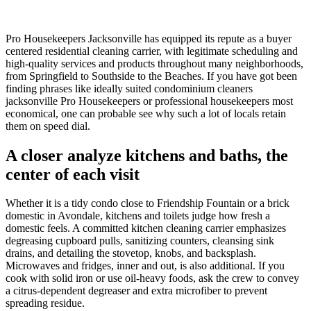
Pro Housekeepers Jacksonville has equipped its repute as a buyer
centered residential cleaning carrier, with legitimate scheduling and
high-quality services and products throughout many neighborhoods,
from Springfield to Southside to the Beaches. If you have got been
finding phrases like ideally suited condominium cleaners
jacksonville Pro Housekeepers or professional housekeepers most
economical, one can probable see why such a lot of locals retain
them on speed dial.
A closer analyze kitchens and baths, the
center of each visit
Whether it is a tidy condo close to Friendship Fountain or a brick
domestic in Avondale, kitchens and toilets judge how fresh a
domestic feels. A committed kitchen cleaning carrier emphasizes
degreasing cupboard pulls, sanitizing counters, cleansing sink
drains, and detailing the stovetop, knobs, and backsplash.
Microwaves and fridges, inner and out, is also additional. If you
cook with solid iron or use oil-heavy foods, ask the crew to convey
a citrus-dependent degreaser and extra microfiber to prevent
spreading residue.