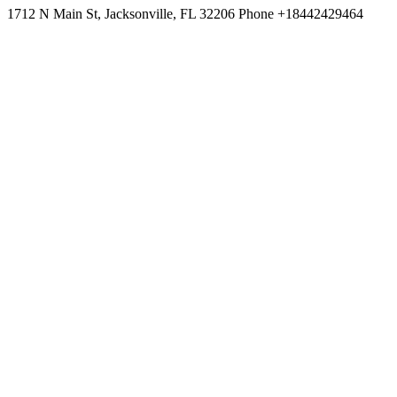
1712 N Main St, Jacksonville, FL 32206 Phone +18442429464