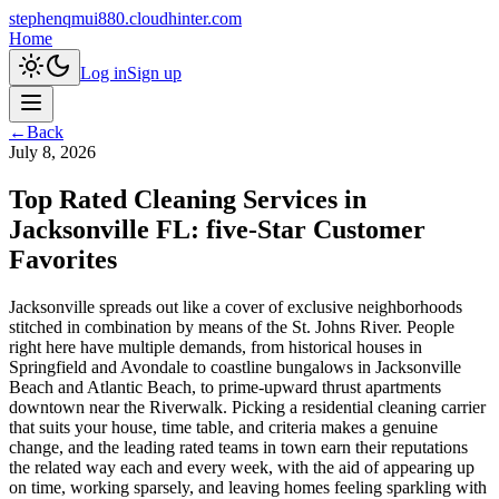
stephenqmui880.cloudhinter.com
Home
Log in
Sign up
←
Back
July 8, 2026
Top Rated Cleaning Services in
Jacksonville FL: five-Star Customer
Favorites
Jacksonville spreads out like a cover of exclusive neighborhoods
stitched in combination by means of the St. Johns River. People
right here have multiple demands, from historical houses in
Springfield and Avondale to coastline bungalows in Jacksonville
Beach and Atlantic Beach, to prime-upward thrust apartments
downtown near the Riverwalk. Picking a residential cleaning carrier
that suits your house, time table, and criteria makes a genuine
change, and the leading rated teams in town earn their reputations
the related way each and every week, with the aid of appearing up
on time, working sparsely, and leaving homes feeling sparkling with