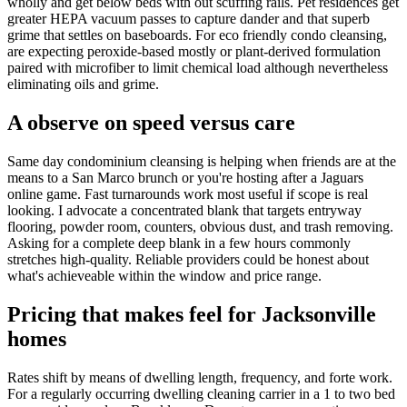
wholly and get below beds with out scuffing rails. Pet residences get
greater HEPA vacuum passes to capture dander and that superb
grime that settles on baseboards. For eco friendly condo cleansing,
are expecting peroxide-based mostly or plant-derived formulation
paired with microfiber to limit chemical load although nevertheless
eliminating oils and grime.
A observe on speed versus care
Same day condominium cleansing is helping when friends are at the
means to a San Marco brunch or you're hosting after a Jaguars
online game. Fast turnarounds work most useful if scope is real
looking. I advocate a concentrated blank that targets entryway
flooring, powder room, counters, obvious dust, and trash removing.
Asking for a complete deep blank in a few hours commonly
stretches high-quality. Reliable providers could be honest about
what's achieveable within the window and price range.
Pricing that makes feel for Jacksonville
homes
Rates shift by means of dwelling length, frequency, and forte work.
For a regularly occurring dwelling cleaning carrier in a 1 to two bed