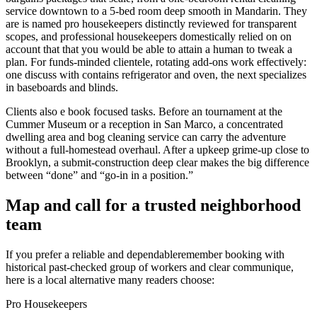
service downtown to a 5-bed room deep smooth in Mandarin. They
are is named pro housekeepers distinctly reviewed for transparent
scopes, and professional housekeepers domestically relied on on
account that that you would be able to attain a human to tweak a
plan. For funds-minded clientele, rotating add-ons work effectively:
one discuss with contains refrigerator and oven, the next specializes
in baseboards and blinds.
Clients also e book focused tasks. Before an tournament at the
Cummer Museum or a reception in San Marco, a concentrated
dwelling area and bog cleaning service can carry the adventure
without a full-homestead overhaul. After a upkeep grime-up close to
Brooklyn, a submit-construction deep clear makes the big difference
between “done” and “go-in in a position.”
Map and call for a trusted neighborhood
team
If you prefer a reliable and dependableremember booking with
historical past-checked group of workers and clear communique,
here is a local alternative many readers choose:
Pro Housekeepers