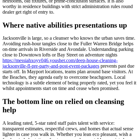
heirlooms, old fixtures, or prime-conclusion surfaces. It is also
worthy in residence buildings with strict administration rules round
dealer get right of entry to.
Where native abilities presentations up
Jacksonville is large, so a cleanser who knows the urban saves time.
Avoiding rush-hour tangles close to the Fuller Warren Bridge helps
on-time arrivals in Riverside and Avondale. Understanding parking
close to Downtown lofts or Bay Street on adventure nights
https://messiahxoyv046.yousher.com/deep-house-cleaning-
jacksonville-fl-pre-party-and-post-event-packages
prevents past due
starts off. In Mayport locations, teams plan around base visitors. At
the Beaches, they agenda early to overcome beachgoers. Local
technology is a subtle element of being properly rated, yet you feel it
whilst appointments start on time and cease when promised.
The bottom line on relied on cleansing
help
A leading rated, 5-star rated staff pairs talent with service:
transparent estimates, respectful crews, and homes that actual sense
lighter in case you walk in. Whether you lean eco pleasant, wish a