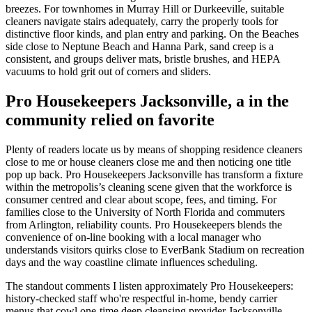
breezes. For townhomes in Murray Hill or Durkeeville, suitable
cleaners navigate stairs adequately, carry the properly tools for
distinctive floor kinds, and plan entry and parking. On the Beaches
side close to Neptune Beach and Hanna Park, sand creep is a
consistent, and groups deliver mats, bristle brushes, and HEPA
vacuums to hold grit out of corners and sliders.
Pro Housekeepers Jacksonville, a in the
community relied on favorite
Plenty of readers locate us by means of shopping residence cleaners
close to me or house cleaners close me and then noticing one title
pop up back. Pro Housekeepers Jacksonville has transform a fixture
within the metropolis’s cleaning scene given that the workforce is
consumer centred and clear about scope, fees, and timing. For
families close to the University of North Florida and commuters
from Arlington, reliability counts. Pro Housekeepers blends the
convenience of on-line booking with a local manager who
understands visitors quirks close to EverBank Stadium on recreation
days and the way coastline climate influences scheduling.
The standout comments I listen approximately Pro Housekeepers:
history-checked staff who're respectful in-home, bendy carrier
menus that cowl one-time deep cleansing provider Jacksonville