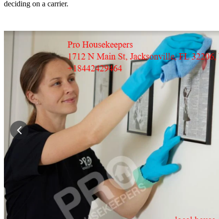
deciding on a carrier.